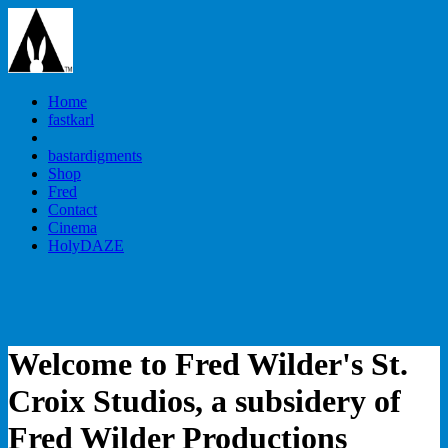
Home
fastkarl
bastardigments
Shop
Fred
Contact
Cinema
HolyDAZE
Welcome to Fred Wilder's St.
Croix Studios, a subsidery of
Fred Wilder Productions