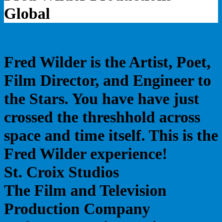
Global
Fred Wilder is the Artist, Poet,
Film Director, and Engineer to
the Stars. You have have just
crossed the threshhold across
space and time itself. This is the
Fred Wilder experience!
St. Croix Studios
The Film and Television
Production Company