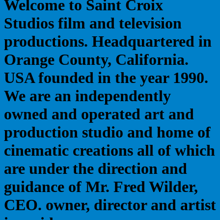
Welcome to Saint Croix
Studios film and television
productions. Headquartered in
Orange County, California.
USA founded in the year 1990.
We are an independently
owned and operated art and
production studio and home of
cinematic creations all of which
are under the direction and
guidance of Mr. Fred Wilder,
CEO. owner, director and artist