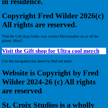
in residence.
Copyright Fred Wilder 2026(c)
All rights are reserved.
Visit the Gift shop forthe way coolest Merchandise on or off the
planet, Man!!
Visit the Gift shop for Ultra cool merch
Use the navigation bar above to find out more
Website is Copyright by Fred
Wilder 2024-26 (c) All rights
are reserved
St. Croix Studios is a wholly