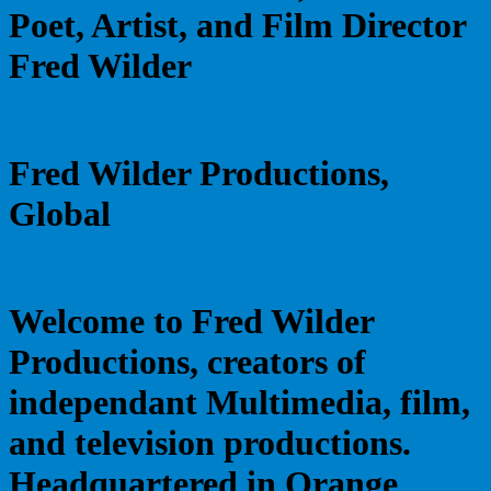
Poet, Artist, and Film Director
Fred Wilder
Fred Wilder Productions,
Global
Welcome to Fred Wilder
Productions, creators of
independant Multimedia, film,
and television productions.
Headquartered in Orange