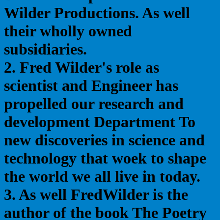
Wilder Productions. As well
their wholly owned
subsidiaries.
2. Fred Wilder's role as
scientist and Engineer has
propelled our research and
development Department To
new discoveries in science and
technology that woek to shape
the world we all live in today.
3. As well FredWilder is the
author of the book The Poetry