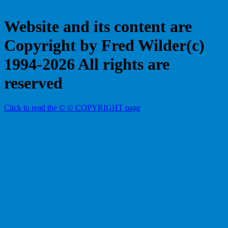
Website and its content are
Copyright by Fred Wilder(c)
1994-2026 All rights are
reserved
Click to read the © © COPYRIGHT page