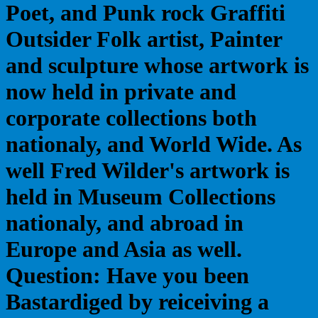
Poet, and Punk rock Graffiti
Outsider Folk artist, Painter
and sculpture whose artwork is
now held in private and
corporate collections both
nationaly, and World Wide. As
well Fred Wilder's artwork is
held in Museum Collections
nationaly, and abroad in
Europe and Asia as well.
Question: Have you been
Bastardiged by reiceiving a