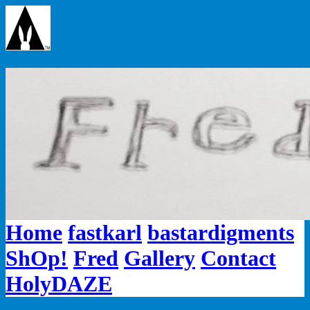
Home
fastkarl
bastardigments
ShOp!
Fred
Gallery
Contact
HolyDAZE