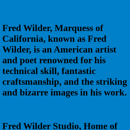
Fred Wilder, Marquess of
California, known as Fred
Wilder, is an American artist
and poet renowned for his
technical skill, fantastic
craftsmanship, and the striking
and bizarre images in his work.
Fred Wilder Studio, Home of