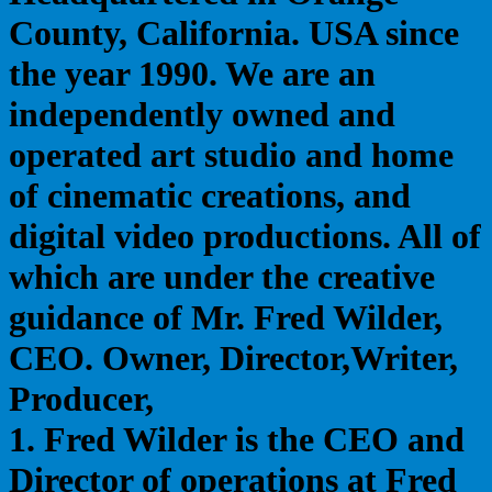
County, California. USA since
the year 1990. We are an
independently owned and
operated art studio and home
of cinematic creations, and
digital video productions. All of
which are under the creative
guidance of Mr. Fred Wilder,
CEO. Owner, Director,Writer,
Producer,
1. Fred Wilder is the CEO and
Director of operations at Fred