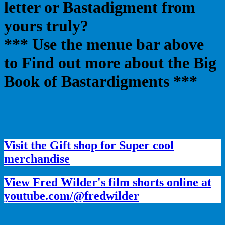
letter or Bastadigment from
yours truly?
*** Use the menue bar above
to Find out more about the Big
Book of Bastardigments ***
Visit the Gift shop for Super cool
merchandise
View Fred Wilder's film shorts online at
youtube.com/@fredwilder