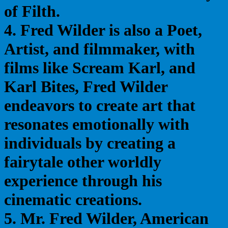
of Filth.
4. Fred Wilder is also a Poet,
Artist, and filmmaker, with
films like Scream Karl, and
Karl Bites, Fred Wilder
endeavors to create art that
resonates emotionally with
individuals by creating a
fairytale other worldly
experience through his
cinematic creations.
5. Mr. Fred Wilder, American